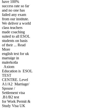
have 100%
success rate so far
and no one has
failed any exam
from our institute.
We deliver a world
class teachers
made coaching
suited to all ESOL
students on basis
of their ... Read
More
english test for uk
marraige in
malerkotla
Axiom
Education is ESOL
TEST
CENTRE. Level
A1/A2 Marriage/
Spouse /
Settlement visa
.B1/B2 test
for Work Permit &
Study Visa UK