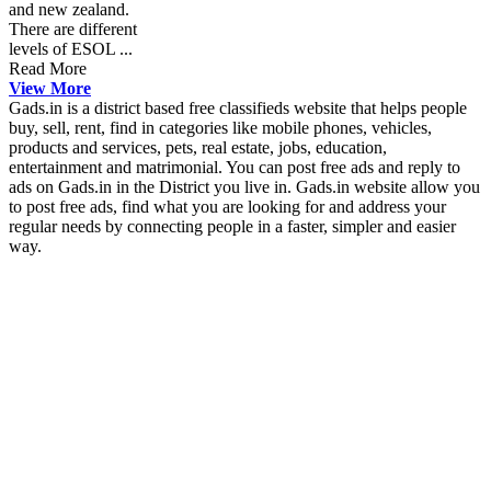
and new zealand.
There are different
levels of ESOL ...
Read More
View More
Gads.in is a district based free classifieds website that helps people
buy, sell, rent, find in categories like mobile phones, vehicles,
products and services, pets, real estate, jobs, education,
entertainment and matrimonial. You can post free ads and reply to
ads on Gads.in in the District you live in. Gads.in website allow you
to post free ads, find what you are looking for and address your
regular needs by connecting people in a faster, simpler and easier
way.