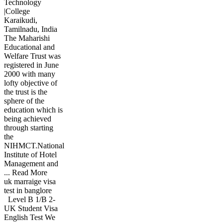
Technology
|College
Karaikudi,
Tamilnadu, India
The Maharishi
Educational and
Welfare Trust was
registered in June
2000 with many
lofty objective of
the trust is the
sphere of the
education which is
being achieved
through starting
the
NIHMCT.National
Institute of Hotel
Management and
... Read More
uk marraige visa
test in banglore
Level B 1/B 2-
UK Student Visa
English Test We