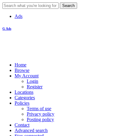
Ads
G Ads
Home
Browse
My Account
Login
Register
Locations
Categories
Policies
Terms of use
Privacy policy
Posting policy
Contact
Advanced search
Stay connected