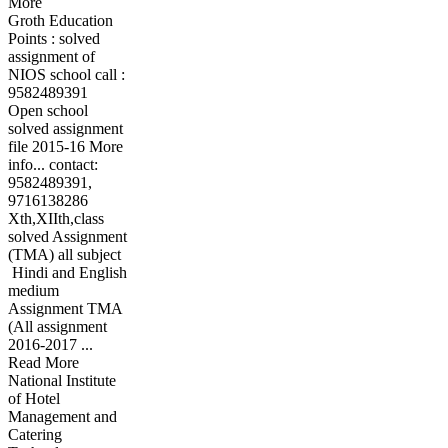
More
Groth Education
Points : solved
assignment of
NIOS school call :
9582489391
Open school
solved assignment
file 2015-16 More
info... contact:
9582489391,
9716138286
Xth,XIIth,class
solved Assignment
(TMA) all subject
Hindi and English
medium
Assignment TMA
(All assignment
2016-2017 ...
Read More
National Institute
of Hotel
Management and
Catering