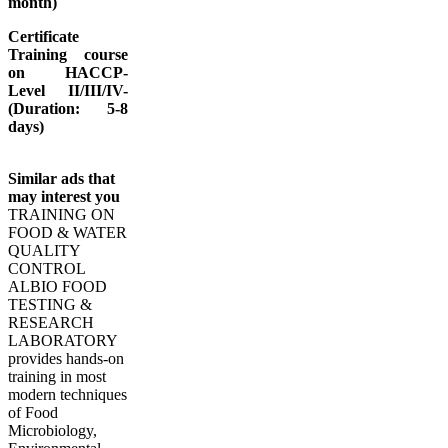
month)
Certificate
Training course
on HACCP-
Level II/III/IV-
(Duration: 5-8
days)
Similar ads that
may interest you
TRAINING ON
FOOD & WATER
QUALITY
CONTROL
ALBIO FOOD
TESTING &
RESEARCH
LABORATORY
provides hands-on
training in most
modern techniques
of Food
Microbiology,