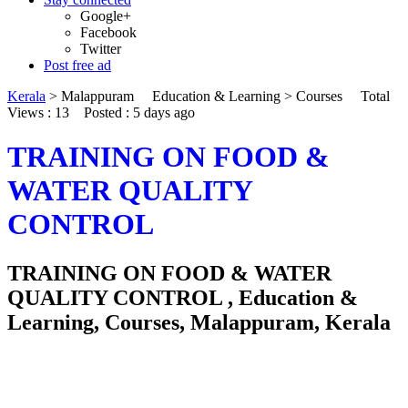
Google+
Facebook
Twitter
Post free ad
Kerala
>
Malappuram
Education & Learning
>
Courses
Total
Views : 13
Posted :
5 days ago
TRAINING ON FOOD &
WATER QUALITY
CONTROL
TRAINING ON FOOD & WATER
QUALITY CONTROL , Education &
Learning, Courses, Malappuram, Kerala