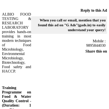
Reply to this Ad
ALBIO FOOD
TESTING &
When you call or email, mention that you
RESEARCH
found this ad on "G Ads"(gads.in) to easily
LABORATORY
understand your query!
provides hands-on
training in most
modern techniques
Mobile :
of Food
9895844030
Microbiology,
Share this on
Environmental
Microbiology,
Biotechnology,
Food safety and
HACCP.
Training
Programme on
Food & Water
Quality Control -
(Duration: 1