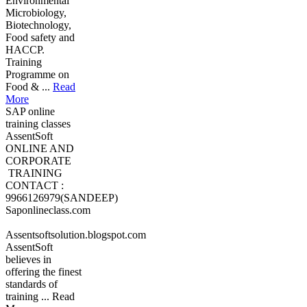
Environmental
Microbiology,
Biotechnology,
Food safety and
HACCP.
Training
Programme on
Food & ...
Read
More
SAP online
training classes
AssentSoft
ONLINE AND
CORPORATE
TRAINING
CONTACT :
9966126979(SANDEEP)
Saponlineclass.com
Assentsoftsolution.blogspot.com
AssentSoft
believes in
offering the finest
standards of
training ... Read