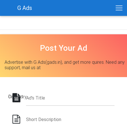
G Ads
Post Your Ad
Advertise with G Ads(gads.in), and get more quires. Need any
support, mail us at
District
Category
Ad's Title
Short Description