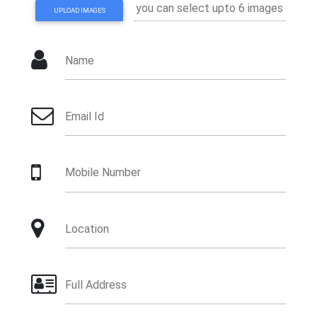
UPLOAD IMAGES
Name
Email Id
Mobile Number
Location
Full Address