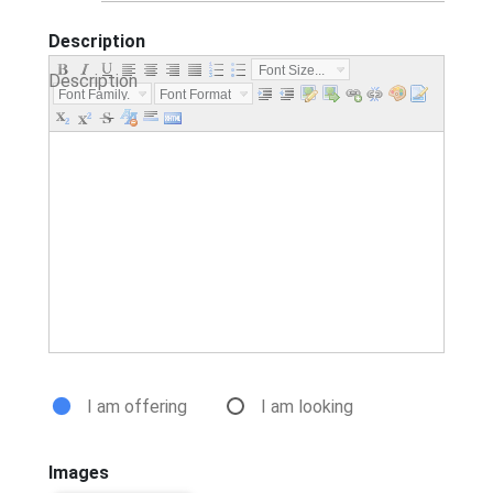
Description
Font Size...
Description
Font Family.
Font Format
..
...
I am offering
I am looking
Images