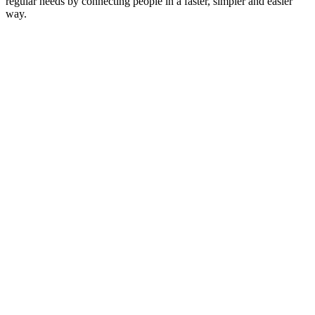
regular needs by connecting people in a faster, simpler and easier
way.