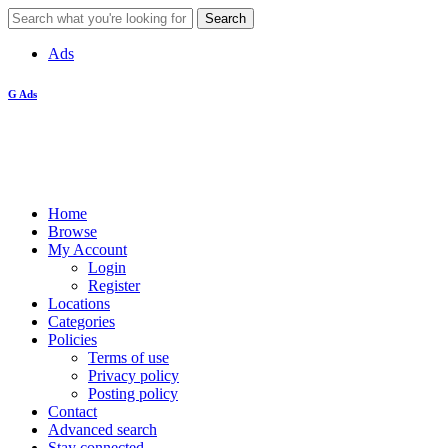
Ads
G Ads
Home
Browse
My Account
Login
Register
Locations
Categories
Policies
Terms of use
Privacy policy
Posting policy
Contact
Advanced search
Stay connected