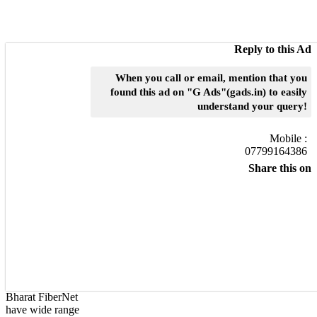
Reply to this Ad
When you call or email, mention that you
found this ad on "G Ads"(gads.in) to easily
understand your query!
Mobile :
07799164386
Share this on
Bharat FiberNet
have wide range