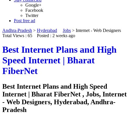
Google+
Facebook
Twitter
Post free ad
Andhra-Pradesh
>
Hyderabad
Jobs
>
Internet - Web Designers
Total Views : 65
Posted :
2 weeks ago
Best Internet Plans and High
Speed Internet | Bharat
FiberNet
Best Internet Plans and High Speed
Internet | Bharat FiberNet , Jobs, Internet
- Web Designers, Hyderabad, Andhra-
Pradesh