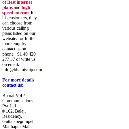
of
Best internet
plans
and
high
speed internet
for
his customers, they
can choose from
various calling
plans listed on our
website. for further
more enquiry
contact us on
phone +91 40 420
277 37 or write us
on email:
info@bharatvoip.com
For more details
contact us:
Bharat VoIP
Communications
Pvt Ltd
# 102, Balaji
Residency,
Guttalabegumpet
Madhapur Main