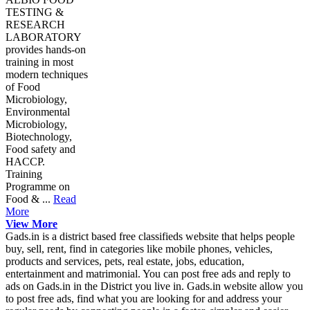
TESTING &
RESEARCH
LABORATORY
provides hands-on
training in most
modern techniques
of Food
Microbiology,
Environmental
Microbiology,
Biotechnology,
Food safety and
HACCP.
Training
Programme on
Food & ...
Read
More
View More
Gads.in is a district based free classifieds website that helps people
buy, sell, rent, find in categories like mobile phones, vehicles,
products and services, pets, real estate, jobs, education,
entertainment and matrimonial. You can post free ads and reply to
ads on Gads.in in the District you live in. Gads.in website allow you
to post free ads, find what you are looking for and address your