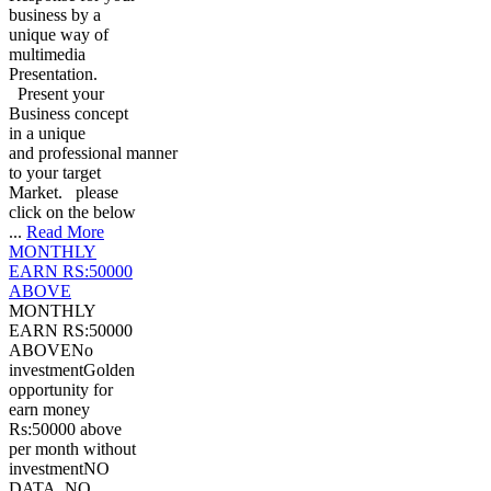
business by a
unique way of
multimedia
Presentation.
Present your
Business concept
in a unique
and professional manner
to your target
Market. please
click on the below
...
Read More
MONTHLY
EARN RS:50000
ABOVE
MONTHLY
EARN RS:50000
ABOVENo
investmentGolden
opportunity for
earn money
Rs:50000 above
per month without
investmentNO
DATA, NO