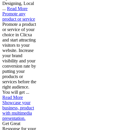
Designing, Local
...
Read More
Promote any
product or service
Promote a product
or service of your
choice in Clicxa
and start attracting
visitors to your
website. Increase
your brand
visibility and your
conversion rate by
putting your
products or
services before the
right audience.
You will get ...
Read More
Showcase your
business, product
with multimedia
presentation.
Get Great
Response for your