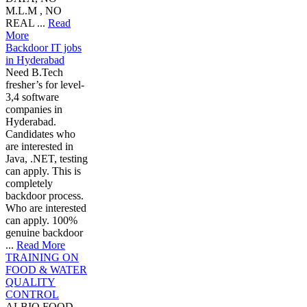
M.L.M , NO
REAL ...
Read
More
Backdoor IT jobs
in Hyderabad
Need B.Tech
fresher’s for level-
3,4 software
companies in
Hyderabad.
Candidates who
are interested in
Java, .NET, testing
can apply. This is
completely
backdoor process.
Who are interested
can apply. 100%
genuine backdoor
...
Read More
TRAINING ON
FOOD & WATER
QUALITY
CONTROL
ALBIO FOOD