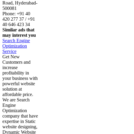
Road, Hyderabad-
500081
Phone: +91 40
420 277 37 / +91
40 646 423 34
Similar ads that
may interest you
Search Engine
Optimization
Service
Get New
Customers and
increase
profitability in
your business with
powerful website
solution at
affordable price.
We are Search
Engine
Optimization
company that have
expertise in Static
website designing,
Dynamic Website