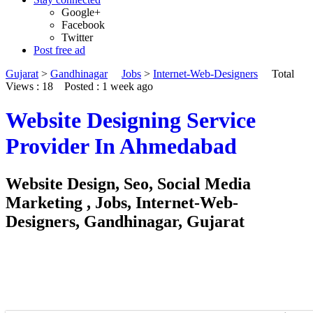
Google+
Facebook
Twitter
Post free ad
Gujarat
>
Gandhinagar
Jobs
>
Internet-Web-Designers
Total
Views : 18
Posted :
1 week ago
Website Designing Service
Provider In Ahmedabad
Website Design, Seo, Social Media
Marketing , Jobs, Internet-Web-
Designers, Gandhinagar, Gujarat