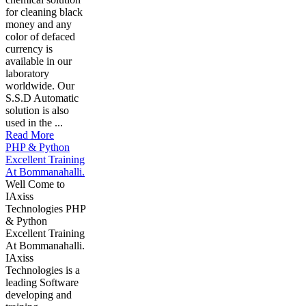
for cleaning black
money and any
color of defaced
currency is
available in our
laboratory
worldwide. Our
S.S.D Automatic
solution is also
used in the ...
Read More
PHP & Python
Excellent Training
At Bommanahalli.
Well Come to
IAxiss
Technologies PHP
& Python
Excellent Training
At Bommanahalli.
IAxiss
Technologies is a
leading Software
developing and