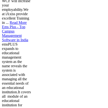
WCF will increase
your
employability.We
at iAxiss provide
excellent Training
in ...
Read More
Ems Plus - Top
Campus
Management
Software in India
emsPLUS
expands to
educational
management
system as the
name reveals the
system is
associated with
managing all the
essential needs of
an educational
institution.It covers
all module of an
educational
institution for