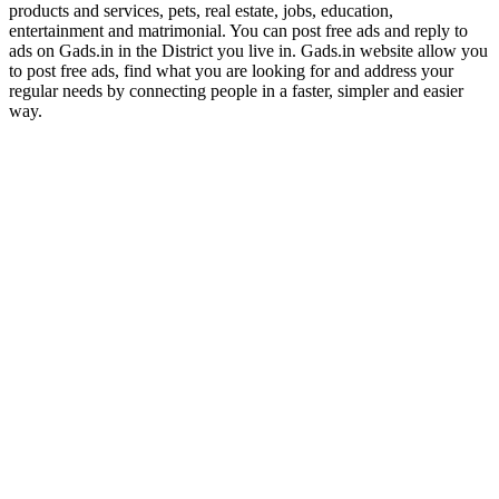
products and services, pets, real estate, jobs, education,
entertainment and matrimonial. You can post free ads and reply to
ads on Gads.in in the District you live in. Gads.in website allow you
to post free ads, find what you are looking for and address your
regular needs by connecting people in a faster, simpler and easier
way.