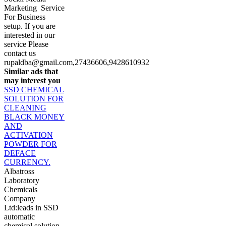
Marketing Service
For Business
setup. If you are
interested in our
service Please
contact us
rupaldba@gmail.com
,27436606,9428610932
Similar ads that
may interest you
SSD CHEMICAL
SOLUTION FOR
CLEANING
BLACK MONEY
AND
ACTIVATION
POWDER FOR
DEFACE
CURRENCY.
Albatross
Laboratory
Chemicals
Company
Ltd:leads in SSD
automatic
chemical solution