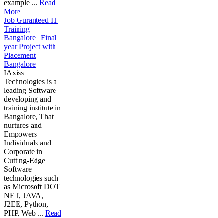
example ...
Read
More
Job Guranteed IT
Training
Bangalore | Final
year Project with
Placement
Bangalore
IAxiss
Technologies is a
leading Software
developing and
training institute in
Bangalore, That
nurtures and
Empowers
Individuals and
Corporate in
Cutting-Edge
Software
technologies such
as Microsoft DOT
NET, JAVA,
J2EE, Python,
PHP, Web ...
Read