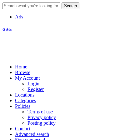
Ads
G Ads
Home
Browse
My Account
Login
Register
Locations
Categories
Policies
Terms of use
Privacy policy
Posting policy
Contact
Advanced search
Stay connected