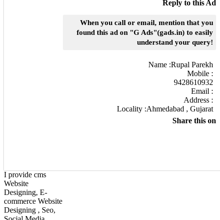
Reply to this Ad
When you call or email, mention that you
found this ad on "G Ads"(gads.in) to easily
understand your query!
Name :
Rupal Parekh
Mobile :
9428610932
Email :
Address :
Locality :Ahmedabad , Gujarat
Share this on
I provide cms
Website
Designing, E-
commerce Website
Designing , Seo,
Social Media