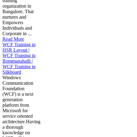
training
organization in
Bangalore, That
nurtures and
Empowers
Individuals and
Corporate in ...
Read More
WCF Training in
HSR Layout |
WCF Training in
Bommanahalli |
WCF Training in
Silkboard
Windows
Communication
Foundation
(WCF) is a next
generation
platform from
Microsoft for
service oriented
architecture.Having
a thorough
knowledge on