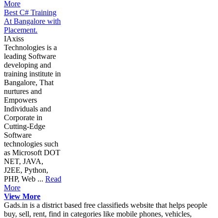
More
Best C# Training
At Bangalore with
Placement.
IAxiss
Technologies is a
leading Software
developing and
training institute in
Bangalore, That
nurtures and
Empowers
Individuals and
Corporate in
Cutting-Edge
Software
technologies such
as Microsoft DOT
NET, JAVA,
J2EE, Python,
PHP, Web ...
Read
More
View More
Gads.in is a district based free classifieds website that helps people
buy, sell, rent, find in categories like mobile phones, vehicles,