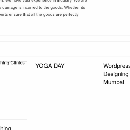
tion. We have vast experience in industry. We are
no damage is incurred to the goods. Whether its
erts ensure that all the goods are perfectly
YOGA DAY
Wordpress
Designing
Mumbai
ching