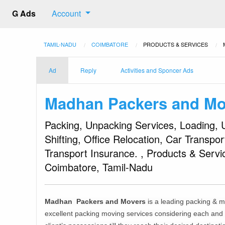
G Ads
Account
TAMIL-NADU
COIMBATORE
PRODUCTS & SERVICES
Ad
Reply
Activities and Sponcer Ads
Madhan Packers and Mo
Packing, Unpacking Services, Loading, 
Shifting, Office Relocation, Car Transpo
Transport Insurance. , Products & Serv
Coimbatore, Tamil-Nadu
Madhan Packers and Movers
is a leading packing & 
excellent packing moving services considering each and e