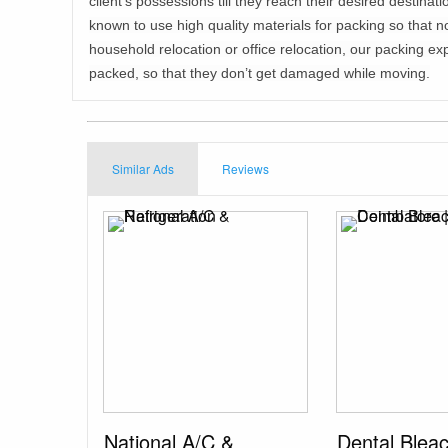
client’s possessions till they reach their desired destina
known to use high quality materials for packing so that 
household relocation or office relocation, our packing exp
packed, so that they don’t get damaged while moving.
Similar Ads
Reviews
National A/C &
Dental Blea