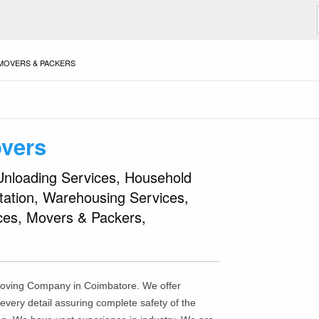
MOVERS & PACKERS
Madhan Pack
Previous
◀︎
vers
Slide
Unloading Services, Household
rtation, Warehousing Services,
ices, Movers & Packers,
moving Company in Coimbatore. We offer
very detail assuring complete safety of the