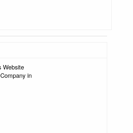
 Website
 Company in