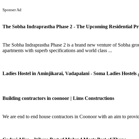
Sponser Ad
The Sobha Indraprastha Phase 2 - The Upcoming Residential Pro
The Sobha Indraprastha Phase 2 is a brand new venture of Sobha group w
apartments with superb specifications and world class ...
Ladies Hostel in Aminjikarai, Vadapalani - Soma Ladies Hostels
Building contractors in coonoor | Lims Constructions
We are end to end house contractors in Coonoor with an aim to provide 