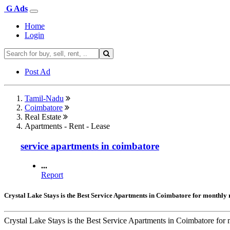
G Ads
Home
Login
Post Ad
Tamil-Nadu
Coimbatore
Real Estate
Apartments - Rent - Lease
service apartments in coimbatore
...
Report
Crystal Lake Stays is the Best Service Apartments in Coimbatore for monthly 
Crystal Lake Stays is the Best Service Apartments in Coimbatore for m