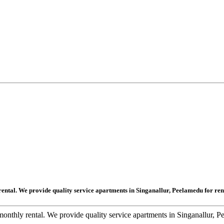
rental. We provide quality service apartments in Singanallur, Peelamedu for ren
onthly rental. We provide quality service apartments in Singanallur, P