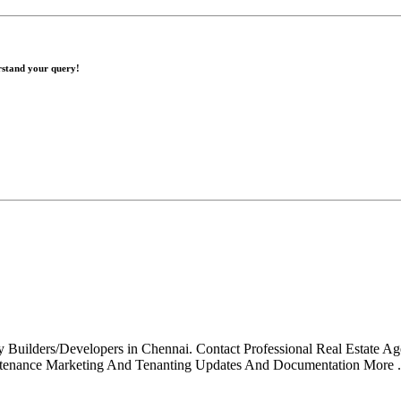
erstand your query!
ty Builders/Developers in Chennai. Contact Professional Real Estate A
tenance Marketing And Tenanting Updates And Documentation More .