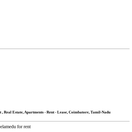
t , Real Estate, Apartments - Rent - Lease, Coimbatore, Tamil-Nadu
eelamedu for rent