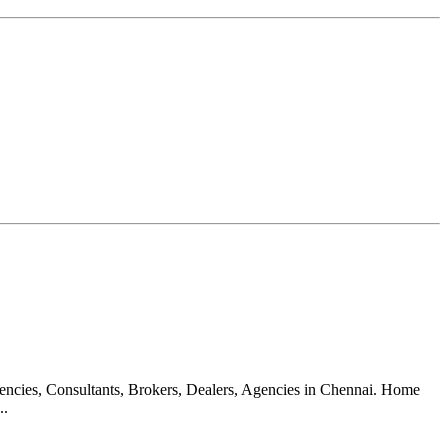
gencies, Consultants, Brokers, Dealers, Agencies in Chennai. Home
..