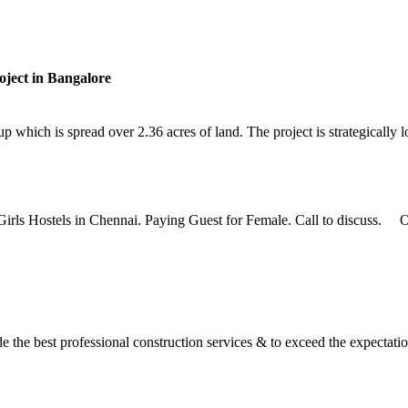
ject in Bangalore
hich is spread over 2.36 acres of land. The project is strategically lo
Girls Hostels in Chennai. Paying Guest for Female. Call to discuss. Ou
the best professional construction services & to exceed the expectation 