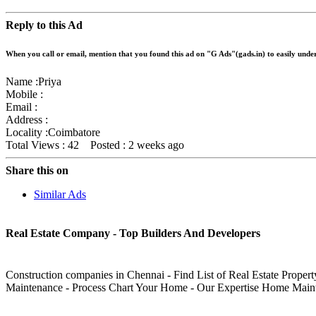
Reply to this Ad
When you call or email, mention that you found this ad on "G Ads"(gads.in) to easily und
Name :
Priya
Mobile :
Email :
Address :
Locality :Coimbatore
Total Views : 42
Posted :
2 weeks ago
Share this on
Similar Ads
Real Estate Company - Top Builders And Developers
Construction companies in Chennai - Find List of Real Estate Proper
Maintenance - Process Chart Your Home - Our Expertise Home Main