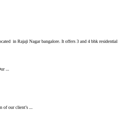
cated in Rajaji Nagar bangalore. It offers 3 and 4 bhk residential
r ...
of our client’s ...