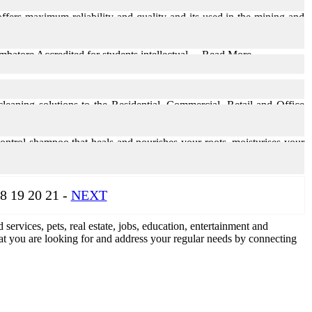
fers maximum reliability and quality and its used in the mining and
tore Accredited for students intellectual ... Read More
leaning solutions to the Residential, Commercial, Retail and Office
 control shampoo that heals and nourishes your roots, moisturises your
8 19 20 21 -
NEXT
d services, pets, real estate, jobs, education, entertainment and
what you are looking for and address your regular needs by connecting