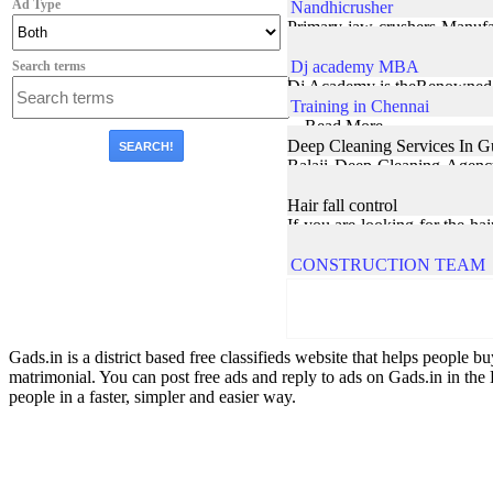
Ad Type
Nandhicrusher
Primary jaw crushers Manufac
construction ... Read More
Dj academy MBA
Search terms
Dj Academy is theRenowned c
Training in Chennai
... Read More
Deep Cleaning Services In 
Balaji Deep Cleaning Agency 
sectors. Our team is well skil
Hair fall control
If you are looking for the ha
scalp and enhances hair grow
CONSTRUCTION TEAM
Gads.in is a district based free classifieds website that helps people bu
matrimonial. You can post free ads and reply to ads on Gads.in in the 
people in a faster, simpler and easier way.