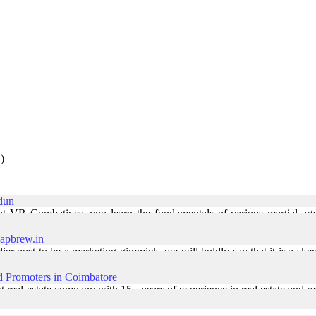
)
adun
t VR Combatives, you learn the fundamentals of various martial arts
st. MMA training in Dehradun | ... Read More
apbrew.in
ier post to be a marketing gimmick, we will boldly say that it is a ske
 bunch of Photography ... Read More
d Promoters in Coimbatore
 real-estate company with 15+ years of experience in real estate and re