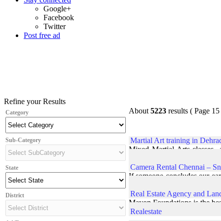
Google+
Facebook
Twitter
Post free ad
Refine your Results
About
5223
results ( Page 15 
Category
Martial Art training in Dehr
Sub-Category
Mixed Martial Arts classes a
prepare students at their be
Camera Rental Chennai – Sn
State
If someone concludes our earl
concluded interaction with a
Real Estate Agency and Lan
District
Mayon Foundations is the best
Realestate