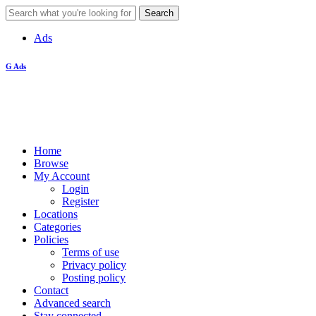
Ads
G Ads
Home
Browse
My Account
Login
Register
Locations
Categories
Policies
Terms of use
Privacy policy
Posting policy
Contact
Advanced search
Stay connected