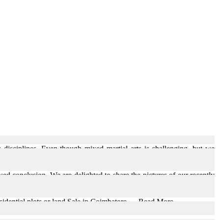
 disciplines. Even though mixed martial arts is challenging, but we
wed conclusion. We are delighted to share the pictures of our recently
sidential plots or land Sale in Coimbatore, ... Read More