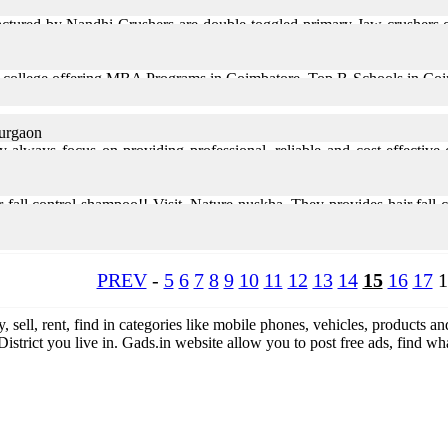
tured by Nandhi Crushers are double toggled primary Jaw crushers of
ollege offering MBA Programs in Coimbatore. Top B-Schools in Coimba
Gurgaon
always focus on providing professional, reliable and cost-effective c
led and has a professional approach. If you ... Read More
ir fall control shampoo!! Visit, Nature nuskha. They provides hair fall
th and volume, helping you achieve ... Read More
PREV
-
5
6
7
8
9
10
11
12
13
14
15
16
17
1
y, sell, rent, find in categories like mobile phones, vehicles, products an
District you live in. Gads.in website allow you to post free ads, find 