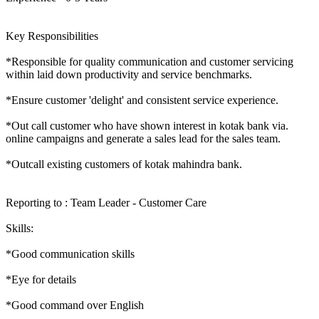
Key Responsibilities
*Responsible for quality communication and customer servicing
within laid down productivity and service benchmarks.
*Ensure customer 'delight' and consistent service experience.
*Out call customer who have shown interest in kotak bank via.
online campaigns and generate a sales lead for the sales team.
*Outcall existing customers of kotak mahindra bank.
Reporting to : Team Leader - Customer Care
Skills:
*Good communication skills
*Eye for details
*Good command over English