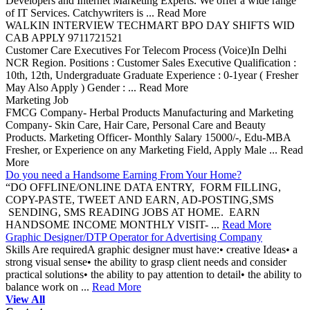
Developers and Internet Marketing Experts. We offer a wide range
of IT Services. Catchywriters is ... Read More
WALKIN INTERVIEW TECHMART BPO DAY SHIFTS WID
CAB APPLY 9711721521
Customer Care Executives For Telecom Process (Voice)In Delhi
NCR Region. Positions : Customer Sales Executive Qualification :
10th, 12th, Undergraduate Graduate Experience : 0-1year ( Fresher
May Also Apply ) Gender : ... Read More
Marketing Job
FMCG Company- Herbal Products Manufacturing and Marketing
Company- Skin Care, Hair Care, Personal Care and Beauty
Products. Marketing Officer- Monthly Salary 15000/-, Edu-MBA
Fresher, or Experience on any Marketing Field, Apply Male ... Read
More
Do you need a Handsome Earning From Your Home?
“DO OFFLINE/ONLINE DATA ENTRY, FORM FILLING,
COPY-PASTE, TWEET AND EARN, AD-POSTING,SMS
SENDING, SMS READING JOBS AT HOME. EARN
HANDSOME INCOME MONTHLY VISIT- ...
Read More
Graphic Designer/DTP Operator for Advertising Company
Skills Are requiredA graphic designer must have:• creative Ideas• a
strong visual sense• the ability to grasp client needs and consider
practical solutions• the ability to pay attention to detail• the ability to
balance work on ...
Read More
View All