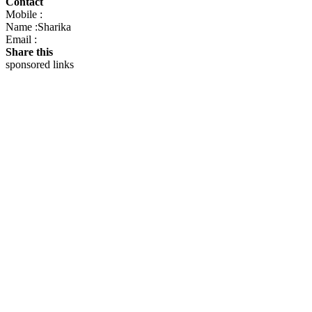
Contact
Mobile :
Name :Sharika
Email :
Share this
sponsored links