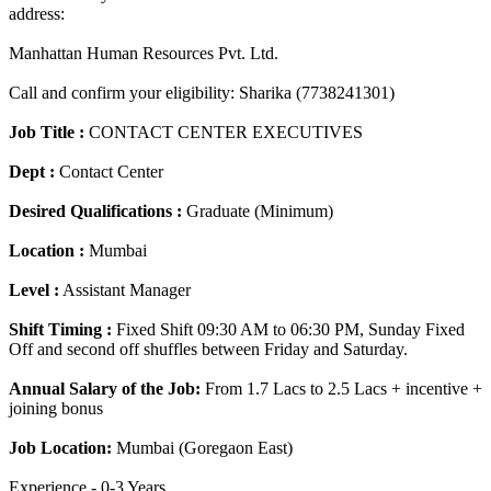
address:
Manhattan Human Resources Pvt. Ltd.
Call and confirm your eligibility: Sharika (7738241301)
Job Title :
CONTACT CENTER EXECUTIVES
Dept :
Contact Center
Desired Qualifications :
Graduate (Minimum)
Location :
Mumbai
Level :
Assistant Manager
Shift Timing :
Fixed Shift 09:30 AM to 06:30 PM, Sunday Fixed
Off and second off shuffles between Friday and Saturday.
Annual Salary of the Job:
From 1.7 Lacs to 2.5 Lacs + incentive +
joining bonus
Job Location:
Mumbai (Goregaon East)
Experience - 0-3 Years