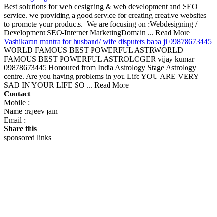
Best solutions for web designing & web development and SEO
service. we providing a good service for creating creative websites
to promote your products. We are focusing on :Webdesigning /
Development SEO-Internet MarketingDomain ... Read More
Vashikaran mantra for husband/ wife disputets baba ji 09878673445
WORLD FAMOUS BEST POWERFUL ASTRWORLD
FAMOUS BEST POWERFUL ASTROLOGER vijay kumar
09878673445 Honoured from India Astrology Stage Astrology
centre. Are you having problems in you Life YOU ARE VERY
SAD IN YOUR LIFE SO ... Read More
Contact
Mobile :
Name :rajeev jain
Email :
Share this
sponsored links