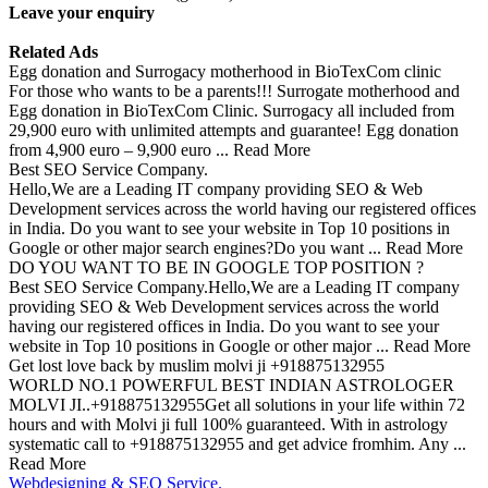
Leave your enquiry
Related Ads
Egg donation and Surrogacy motherhood in BioTexCom clinic
For those who wants to be a parents!!! Surrogate motherhood and
Egg donation in BioTexCom Clinic. Surrogacy all included from
29,900 euro with unlimited attempts and guarantee! Egg donation
from 4,900 euro – 9,900 euro ... Read More
Best SEO Service Company.
Hello,We are a Leading IT company providing SEO & Web
Development services across the world having our registered offices
in India. Do you want to see your website in Top 10 positions in
Google or other major search engines?Do you want ... Read More
DO YOU WANT TO BE IN GOOGLE TOP POSITION ?
Best SEO Service Company.Hello,We are a Leading IT company
providing SEO & Web Development services across the world
having our registered offices in India. Do you want to see your
website in Top 10 positions in Google or other major ... Read More
Get lost love back by muslim molvi ji +918875132955
WORLD NO.1 POWERFUL BEST INDIAN ASTROLOGER
MOLVI JI..+918875132955Get all solutions in your life within 72
hours and with Molvi ji full 100% guaranteed. With in astrology
systematic call to +918875132955 and get advice fromhim. Any ...
Read More
Webdesigning & SEO Service.