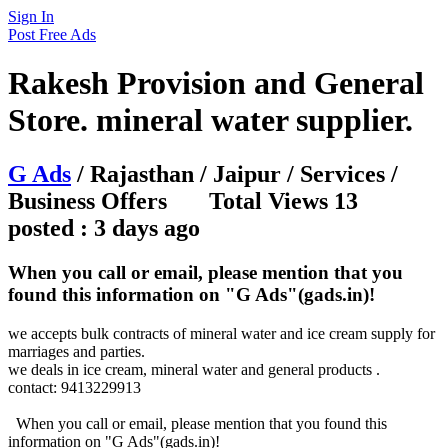
Sign In
Post Free Ads
Rakesh Provision and General
Store. mineral water supplier.
G Ads
/ Rajasthan / Jaipur / Services /
Business Offers Total Views 13
posted : 3 days ago
When you call or email, please mention that you
found this information on "G Ads"(gads.in)!
we accepts bulk contracts of mineral water and ice cream supply for
marriages and parties.
we deals in ice cream, mineral water and general products .
contact: 9413229913
When you call or email, please mention that you found this
information on "G Ads"(gads.in)!