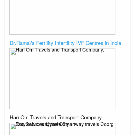
Dr.Rama\'s Fertility Infertility IVF Centres in India
Hari Om Travels and Transport Company.