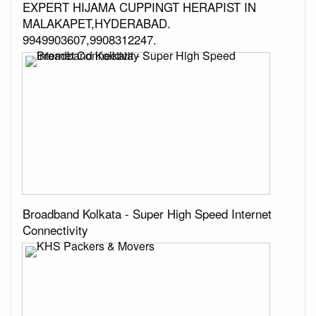
EXPERT HIJAMA CUPPINGT HERAPIST IN
MALAKAPET,HYDERABAD.
9949903607,9908312247.
Broadband Kolkata - Super High Speed Internet
Connectivity