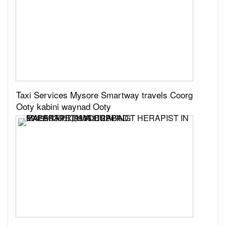
Taxi Services Mysore Smartway travels Coorg
Ooty kabini waynad Ooty