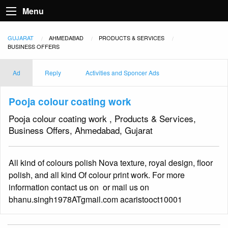
Menu
GUJARAT
AHMEDABAD
PRODUCTS & SERVICES
BUSINESS OFFERS
Ad
Reply
Activities and Sponcer Ads
Pooja colour coating work
Pooja colour coating work , Products & Services,
Business Offers, Ahmedabad, Gujarat
All kind of colours polish Nova texture, royal design, floor
polish, and all kind Of colour print work. For more
information contact us on or mail us on
bhanu.singh1978ATgmail.com acaristooct10001