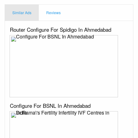
Similar Ads
Reviews
Router Configure For Spidigo In Ahmedabad
Configure For BSNL In Ahmedabad