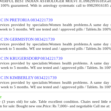
FUL BEST INDIAN ASTROLOGER MOLVI JI..09829916185Get all so
l 100% guaranteed. With in astrology systematic call to 09829916185 
C IN PRETORIA 0834221739
ervices provided by specialists:Women health problems.A same day se
eek to 5 months. WE use tested and / approved pills / Tablets.Its 100
C IN GERMISTON 083421739
ervices provided by specialists:Women health problems.A same day se
eek to 5 months. WE use tested and / approved pills / Tablets.Its 100
C IN KRUGERSDORP 0834221739
ervices provided by specialists:Women health problems. A same day s
week to 5 months. WE use tested and / approved pills / Tablets. Its 100
C IN KIMBERLEY 0834221739
ervices provided by specialists:Women health problems. A same day s
week to 5 months. WE use tested and / approved pills / Tablets. Its 100
e
e (3 years old) for sale. Table excellent condition. Chairs need little 
n for sale: Bought new one.Price: Rs 7,000/- and negotiable Call me at: