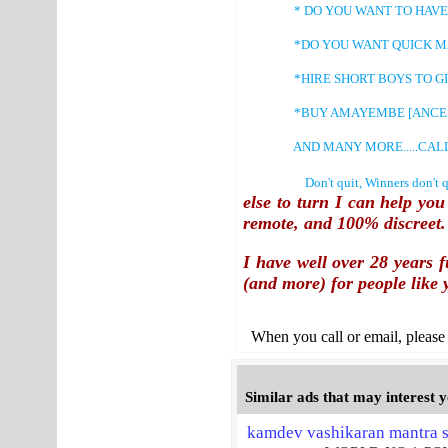
* DO YOU WANT TO HAVE CH
*DO YOU WANT QUICK MAR
*HIRE SHORT BOYS TO GIVE 
*BUY AMAYEMBE [ANCESTRAL
AND MANY MORE.....CALL: +2
Don't quit, Winners don't quit a
else to turn I can help yo
remote
, and
100% discreet
.
I have well over 28 years f
(and more) for people like 
When you call or email, please 
Similar ads that may interest 
kamdev vashikaran mantra s