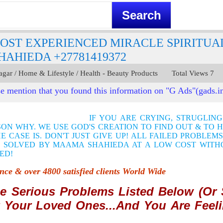
OST EXPERIENCED MIRACLE SPIRITUA
AHIEDA +27781419372
agar / Home & Lifestyle / Health - Beauty Products Total Views 7 
e mention that you found this information on "G Ads"(gads.i
IF YOU ARE CRYING, STRUGLIN
SON WHY. WE USE GOD'S CREATION TO FIND OUT & TO 
 CASE IS. DON'T JUST GIVE UP! ALL FAILED PROBLEM
 SOLVED BY MAAMA SHAHIEDA AT A LOW COST WITH
ED!
ience &
o
ver 4800 satisfied clients World Wide
e Serious Problems Listed Below (Or S
 Your Loved Ones...And You Are Feeli