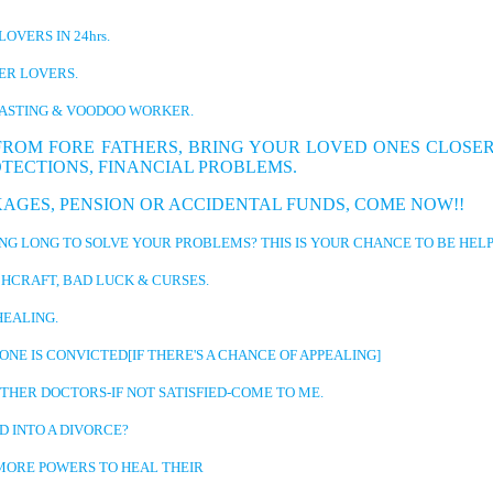
LOVERS IN 24hrs.
 LOVERS.
TING & VOODOO WORKER.
FROM FORE FATHERS, BRING YOUR LOVED ONES CLOSER
OTECTIONS, FINANCIAL PROBLEMS.
 PENSION OR ACCIDENTAL FUNDS, COME NOW!!
NG TO SOLVE YOUR PROBLEMS? THIS IS YOUR CHANCE TO BE HELP
AFT, BAD LUCK & CURSES.
ALING.
S CONVICTED[IF THERE'S A CHANCE OF APPEALING]
 DOCTORS-IF NOT SATISFIED-COME TO ME.
NTO A DIVORCE?
 POWERS TO HEAL THEIR