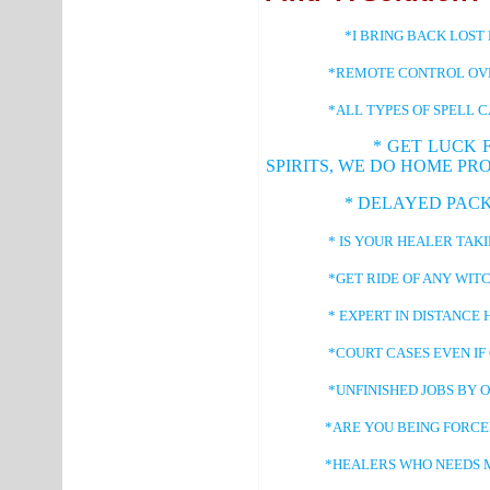
*I BRING BACK LOST 
*REMOTE CONTROL OVER
*ALL TYPES OF SPELL CAS
* GET LUCK 
SPIRITS, WE DO HOME PR
* DELAYED PACKAGES,
* IS YOUR HEALER TAKING LO
*GET RIDE OF ANY WITCHCR
* EXPERT IN DISTANCE HE
*COURT CASES EVEN IF ONE I
*UNFINISHED JOBS BY OTHER
*ARE YOU BEING FORCED I
*HEALERS WHO NEEDS MORE