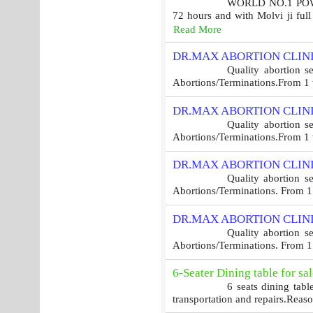
WORLD NO.1 POWER
72 hours and with Molvi ji ful
Read More
DR.MAX ABORTION CLINI
Quality abortion s
Abortions/Terminations.From 1 w
DR.MAX ABORTION CLINI
Quality abortion s
Abortions/Terminations.From 1 w
DR.MAX ABORTION CLINI
Quality abortion s
Abortions/Terminations. From 1 
DR.MAX ABORTION CLINI
Quality abortion s
Abortions/Terminations. From 1 
6-Seater Dining table for sal
6 seats dining tabl
transportation and repairs.Reaso