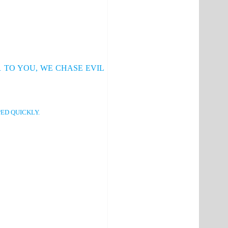
 TO YOU, WE CHASE EVIL
ED QUICKLY.