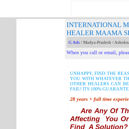
INTERNATIONAL M
HEALER MAAMA SH
G Ads
/ Madya-Pradesh / Ashokn
When you call or email, pleas
UNHAPPY, FIND THE REA
YOU WITH WHATEVER THE
OTHER HEALERS CAN BE
FAIL! ITS 100% GUARANTE
28 years + full time exper
Are Any Of Th
Affecting You Or
Find A Solution?