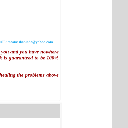
AIL:
maamashahieda@yahoo.com
th you and you have nowhere
k is guaranteed to be
100%
y healing the problems above