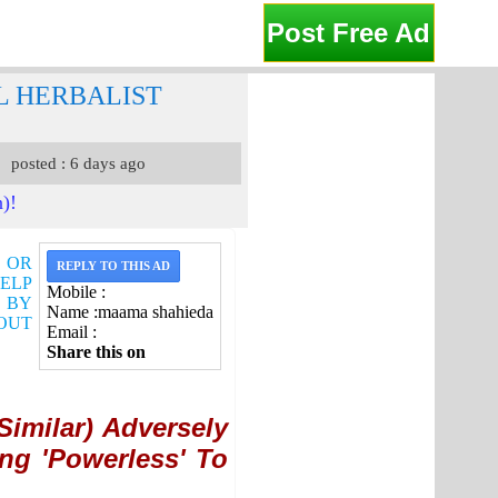
Post Free Ad
L HERBALIST
posted : 6 days ago
n)!
G OR
REPLY TO THIS AD
HELP
Mobile :
S BY
Name :maama shahieda
OUT
Email :
Share this on
imilar) Adversely
ng 'Powerless' To