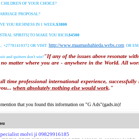
ILDREN OF YOUR CHOICE?
RIAGE PROPOSAL?
YOU RICHNESS IN 1 WEEK
.$3800
 SPIRITS] TO MAKE YOU RICH
.$4500
http://www.maamashahieda.webs.com
7781419372 OR VISIT:
OR EM
"If any of the issues above resonate wi
nd quitters don't win!
u no matter where you are - anywhere in the World. All wor
ull time professional international experience, successfull
you...
when absolutely nothing else would work
."
mention that you found this information on "G Ads"(gads.in)!
you
pecialist molvi ji 09829916185