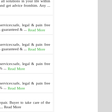
lutions in your life within
and get advice fromhim. Any ...
rvices:safe, legal & pain free
% guaranteed & ...
Read More
rvices:safe, legal & pain free
% guaranteed & ...
Read More
ervices:safe, legal & pain free
% ...
Read More
ervices:safe, legal & pain free
% ...
Read More
repair. Buyer to take care of the
 ... Read More