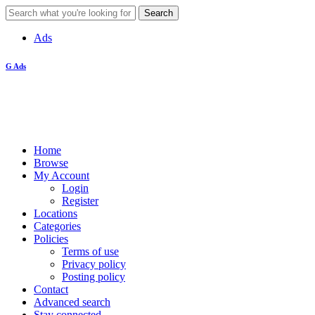
Ads
G Ads
Home
Browse
My Account
Login
Register
Locations
Categories
Policies
Terms of use
Privacy policy
Posting policy
Contact
Advanced search
Stay connected