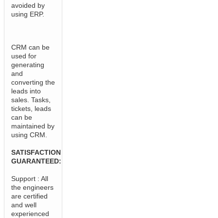
avoided by
using ERP.
CRM can be
used for
generating
and
converting the
leads into
sales. Tasks,
tickets, leads
can be
maintained by
using CRM.
SATISFACTION
GUARANTEED:
Support : All
the engineers
are certified
and well
experienced