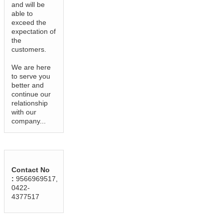
and will be
able to
exceed the
expectation of
the
customers.
We are here
to serve you
better and
continue our
relationship
with our
company...
Contact No
:
9566969517,
0422-
4377517