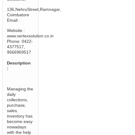
136,NehruStreet,Ramnagar,
Coimbatore
Email :
Website :
www.vertexsolution.co.in
Phone: 0422-
4377517,
9566969517
Description
:
Managing the
daily
collections,
purchase,
sales,
inventory has
become easy
nowadays
with the help