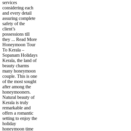
services
considering each
and every detail
assuring complete
safety of the
client’s
possessions till
they ... Read More
Honeymoon Tour
To Kerala –
Sopanam Holidays
Kerala, the land of
beauty charms
many honeymoon
couple. This is one
of the most sought
after among the
honeymooners.
Natural beauty of
Kerala is truly
remarkable and
offers a romantic
setting to enjoy the
holiday
honeymoon time