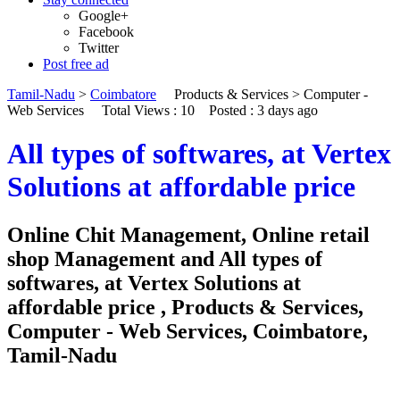
Google+
Facebook
Twitter
Post free ad
Tamil-Nadu
>
Coimbatore
Products & Services
>
Computer -
Web Services
Total Views : 10
Posted :
3 days ago
All types of softwares, at Vertex
Solutions at affordable price
Online Chit Management, Online retail
shop Management and All types of
softwares, at Vertex Solutions at
affordable price , Products & Services,
Computer - Web Services, Coimbatore,
Tamil-Nadu