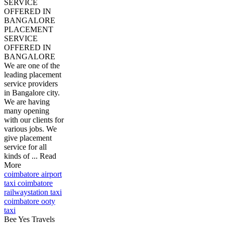
SERVICE
OFFERED IN
BANGALORE
PLACEMENT
SERVICE
OFFERED IN
BANGALORE
We are one of the
leading placement
service providers
in Bangalore city.
We are having
many opening
with our clients for
various jobs. We
give placement
service for all
kinds of ... Read
More
coimbatore airport
taxi coimbatore
railwaystation taxi
coimbatore ooty
taxi
Bee Yes Travels