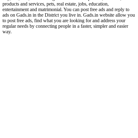
products and services, pets, real estate, jobs, education,
entertainment and matrimonial. You can post free ads and reply to
ads on Gads.in in the District you live in. Gads.in website allow you
to post free ads, find what you are looking for and address your
regular needs by connecting people in a faster, simpler and easier
way.