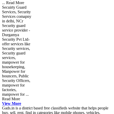
... Read More
Secuirty Guard
Services, Security
Services comapny
in delhi, NCr
Security guard
service provider -
Durgamya
Security Pvt Ltd-
offer services like
Security services,
Security guard
services,
manpower for
housekeeping,
Manpower for
bouncers, Public
Security Officers,
manpower for
factories,
manpower for ...
Read More
View More
Gads.in is a district based free classifieds website that helps people
buy, sell, rent, find in categories like mobile phones, vehicles,