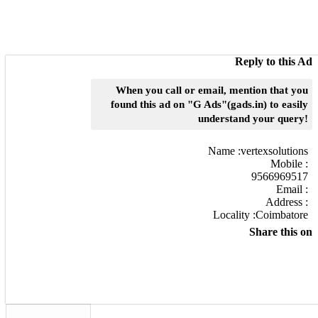
Reply to this Ad
When you call or email, mention that you
found this ad on "G Ads"(gads.in) to easily
understand your query!
Name :
vertexsolutions
Mobile :
9566969517
Email :
Address :
Locality :Coimbatore
Share this on