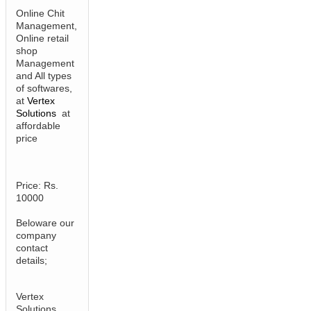
Online Chit
Management,
Online retail
shop
Management
and All types
of softwares,
at
Vertex
Solutions
at
affordable
price
Price: Rs.
10000
Beloware our
company
contact
details;
Vertex
Solutions,