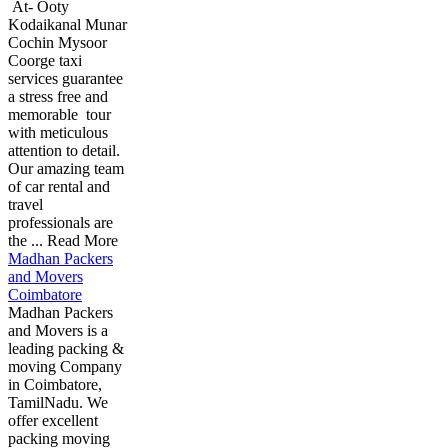
At- Ooty
Kodaikanal Munar
Cochin Mysoor
Coorge taxi
services guarantee
a stress free and
memorable tour
with meticulous
attention to detail.
Our amazing team
of car rental and
travel
professionals are
the ... Read More
Madhan Packers
and Movers
Coimbatore
Madhan Packers
and Movers is a
leading packing &
moving Company
in Coimbatore,
TamilNadu. We
offer excellent
packing moving