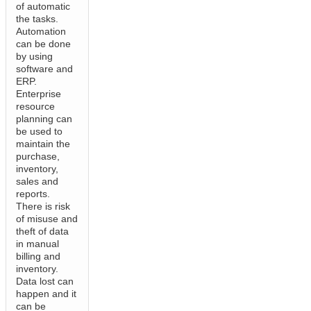
of automatic
the tasks.
Automation
can be done
by using
software and
ERP.
Enterprise
resource
planning can
be used to
maintain the
purchase,
inventory,
sales and
reports.
There is risk
of misuse and
theft of data
in manual
billing and
inventory.
Data lost can
happen and it
can be