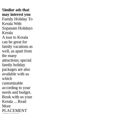
Similar ads that
may interest you
Family Holiday To
Kerala With
Sopanam Holidays
Kerala
A tour to Kerala
can be great for
family vacations as
well, as apart from
the many
attractions; special
family holiday
packages are also
available with us
which
customizable
according to your
needs and budget.
Book with us your
Kerala ... Read
More
PLACEMENT