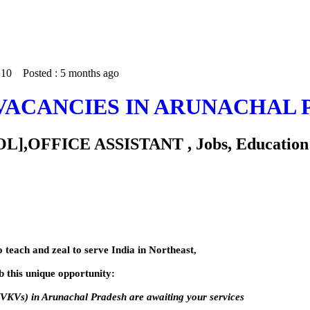
 210
Posted :
5 months ago
VACANCIES IN ARUNACHAL 
FICE ASSISTANT , Jobs, Education - T
o teach and zeal to serve India in Northeast,
 this unique opportunity:
VKVs) in Arunachal Pradesh are awaiting your services