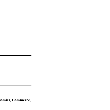
conomics, Commerce,