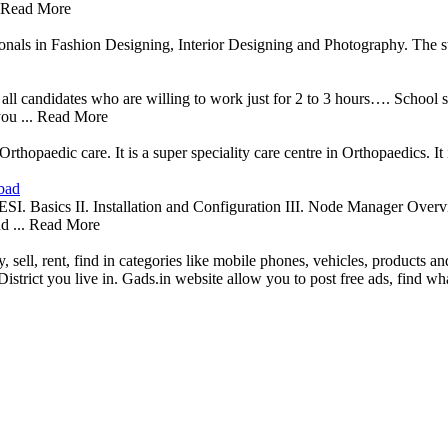
. Read More
ionals in Fashion Designing, Interior Designing and Photography. The st
 all candidates who are willing to work just for 2 to 3 hours…. School 
you ... Read More
hopaedic care. It is a super speciality care centre in Orthopaedics. It
bad
. Installation and Configuration III. Node Manager Overvie
d ... Read More
y, sell, rent, find in categories like mobile phones, vehicles, products an
District you live in. Gads.in website allow you to post free ads, find 