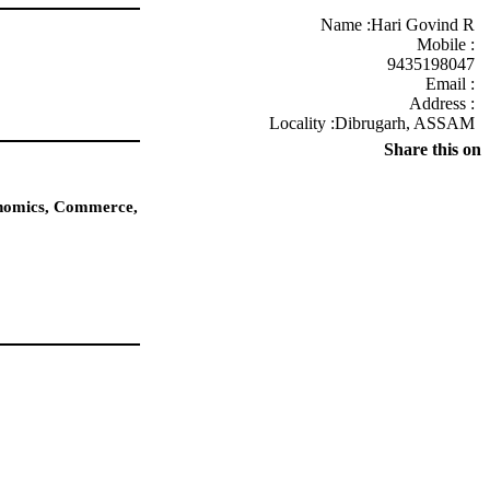
Name :
Hari Govind R
Mobile :
9435198047
Email :
Address :
Locality :Dibrugarh, ASSAM
Share this on
conomics, Commerce,