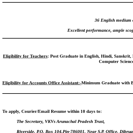
36 English medium c
Excellent performance, ample scop
Eligibility for Teachers
: Post Graduate in English, Hindi, Sanskri
Computer Science
Eligibility for Accounts Office Assistant:-
Minimum Graduate with B
To apply, Courier/Email Resume within 10 days to:
The Secretary, VKVs Arunachal Pradesh Trust,
Riverside, P.O. Box 104,Pin-786001, Near S.P. Office, Dibr