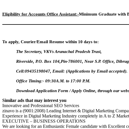
Eligibility for Accounts Office Assistant:-
Minimum Graduate with B
To apply, Courier/Email Resume within 10 days to:
The Secretary, VKVs Arunachal Pradesh Trust,
Riverside, P.O. Box 104,Pin-786001, Near S.P. Office, Dibr
Cell:09435198047, Email:
(Applications by Email accepted).
Office Timing:- 09:30A.M. to 17:00 P.M.
Download Application Form / Apply Online, through our webs
Similar ads that may interest you
Innovative and Professional SEO Services
zinavo is a (9001:2008) Leading Internet & Digital Marketing Compan
Experience in Digital Marketing Industry completely in A to Z Marke
EXECUTIVE – BUSINESS OPERATIONS
We are looking for an Enthusiastic Female candidate with Excellent c