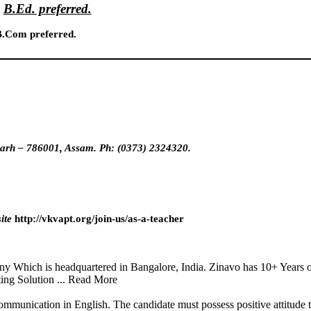
B.Ed. preferred.
.Com preferred.
ugarh – 786001, Assam. Ph: (0373) 2324320.
ite
http://vkvapt.org/join-us/as-a-teacher
y Which is headquartered in Bangalore, India. Zinavo has 10+ Years o
ting Solution ... Read More
ommunication in English. The candidate must possess positive attitude