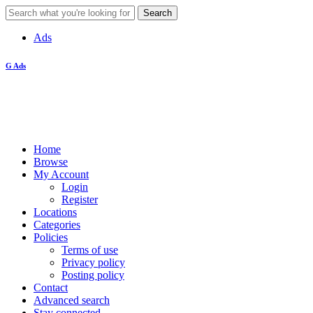
Ads
G Ads
Home
Browse
My Account
Login
Register
Locations
Categories
Policies
Terms of use
Privacy policy
Posting policy
Contact
Advanced search
Stay connected