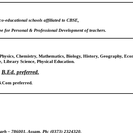
o-educational schools affiliated to CBSE,
e for Personal & Professional Development of teachers.
t, Physics, Chemistry, Mathematics, Biology, History, Geography, E
, Library Science, Physical Education.
B.Ed. preferred.
.Com preferred.
ugarh – 786001, Assam. Ph: (0373) 2324320.