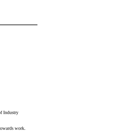
f Industry
 towards work.