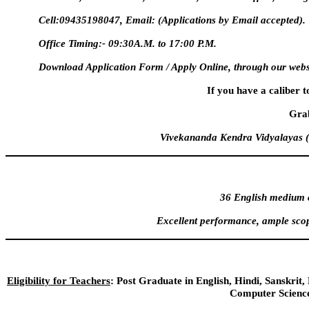
Cell:09435198047, Email:
(Applications by Email accepted).
Office Timing:- 09:30A.M. to 17:00 P.M.
Download Application Form / Apply Online, through our webs
If you have a caliber t
Grab
Vivekananda Kendra Vidyalayas (
36 English medium c
Excellent performance, ample scop
Eligibility for Teachers
: Post Graduate in English, Hindi, Sanskri
Computer Science