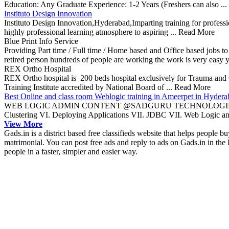
Education: Any Graduate Experience: 1-2 Years (Freshers can also ..
Instituto Design Innovation
Instituto Design Innovation,Hyderabad,Imparting training for profess
highly professional learning atmosphere to aspiring ... Read More
Blue Print Info Service
Providing Part time / Full time / Home based and Office based jobs to
retired person hundreds of people are working the work is very easy 
REX Ortho Hospital
REX Ortho hospital is 200 beds hospital exclusively for Trauma and Ort
Training Institute accredited by National Board of ... Read More
Best Online and class room Weblogic training in Ameerpet in Hydera
WEB LOGIC ADMIN CONTENT @SADGURU TECHNOLOGIESI. Basics II
Clustering VI. Deploying Applications VII. JDBC VII. Web Logic an
View More
Gads.in is a district based free classifieds website that helps people bu
matrimonial. You can post free ads and reply to ads on Gads.in in the 
people in a faster, simpler and easier way.