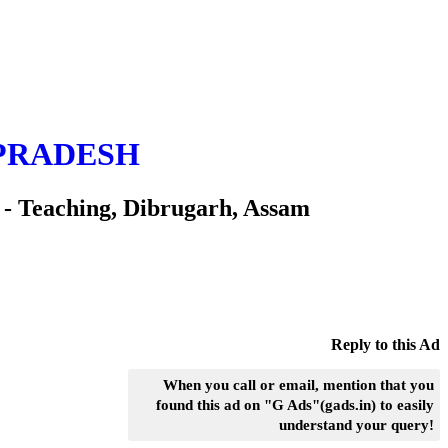
PRADESH
eaching, Dibrugarh, Assam
Reply to this Ad
When you call or email, mention that you
found this ad on "G Ads"(gads.in) to easily
understand your query!