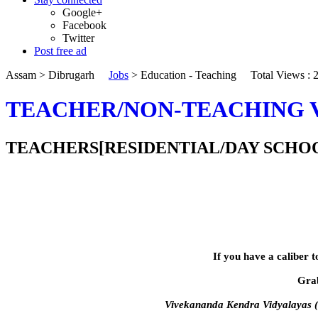
Google+
Facebook
Twitter
Post free ad
Assam
>
Dibrugarh
Jobs
>
Education - Teaching
Total Views :
TEACHER/NON-TEACHING 
TEACHERS[RESIDENTIAL/DAY SCHOOL],OF
If you have a caliber t
Grab
Vivekananda Kendra Vidyalayas (