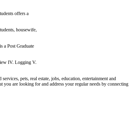
udents offers a
students, housewife,
 is a Post Graduate
w IV. Logging V.
d services, pets, real estate, jobs, education, entertainment and
what you are looking for and address your regular needs by connecting