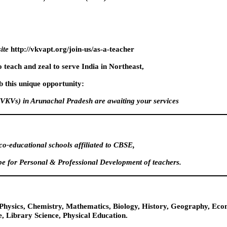
ite
http://vkvapt.org/join-us/as-a-teacher
o teach and zeal to serve India in Northeast,
 this unique opportunity:
VKVs) in Arunachal Pradesh are awaiting your services
o-educational schools affiliated to CBSE,
e for Personal & Professional Development of teachers.
t, Physics, Chemistry, Mathematics, Biology, History, Geography, E
, Library Science, Physical Education.