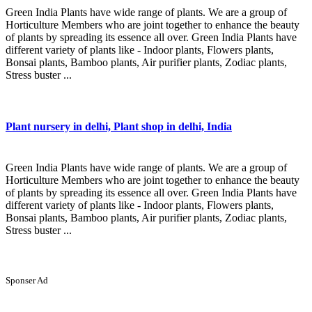
Green India Plants have wide range of plants. We are a group of
Horticulture Members who are joint together to enhance the beauty
of plants by spreading its essence all over. Green India Plants have
different variety of plants like - Indoor plants, Flowers plants,
Bonsai plants, Bamboo plants, Air purifier plants, Zodiac plants,
Stress buster ...
Plant nursery in delhi, Plant shop in delhi, India
Green India Plants have wide range of plants. We are a group of
Horticulture Members who are joint together to enhance the beauty
of plants by spreading its essence all over. Green India Plants have
different variety of plants like - Indoor plants, Flowers plants,
Bonsai plants, Bamboo plants, Air purifier plants, Zodiac plants,
Stress buster ...
Sponser Ad