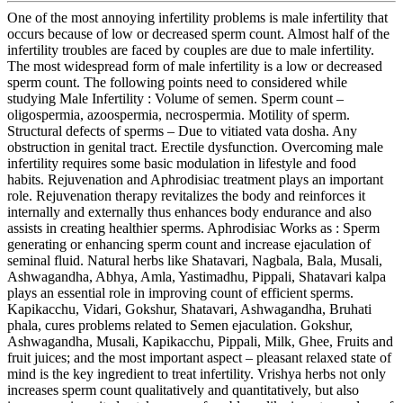
One of the most annoying infertility problems is male infertility that
occurs because of low or decreased sperm count. Almost half of the
infertility troubles are faced by couples are due to male infertility.
The most widespread form of male infertility is a low or decreased
sperm count. The following points need to considered while
studying Male Infertility : Volume of semen. Sperm count –
oligospermia, azoospermia, necrospermia. Motility of sperm.
Structural defects of sperms – Due to vitiated vata dosha. Any
obstruction in genital tract. Erectile dysfunction. Overcoming male
infertility requires some basic modulation in lifestyle and food
habits. Rejuvenation and Aphrodisiac treatment plays an important
role. Rejuvenation therapy revitalizes the body and reinforces it
internally and externally thus enhances body endurance and also
assists in creating healthier sperms. Aphrodisiac Works as : Sperm
generating or enhancing sperm count and increase ejaculation of
seminal fluid. Natural herbs like Shatavari, Nagbala, Bala, Musali,
Ashwagandha, Abhya, Amla, Yastimadhu, Pippali, Shatavari kalpa
plays an essential role in improving count of efficient sperms.
Kapikacchu, Vidari, Gokshur, Shatavari, Ashwagandha, Bruhati
phala, cures problems related to Semen ejaculation. Gokshur,
Ashwagandha, Musali, Kapikacchu, Pippali, Milk, Ghee, Fruits and
fruit juices; and the most important aspect – pleasant relaxed state of
mind is the key ingredient to treat infertility. Vrishya herbs not only
increases sperm count qualitatively and quantitatively, but also