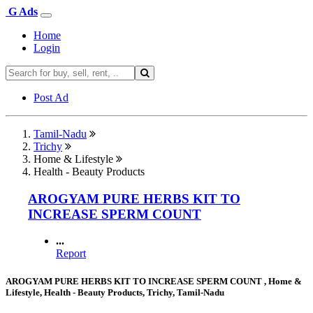
G Ads
Home
Login
Post Ad
Tamil-Nadu
Trichy
Home & Lifestyle
Health - Beauty Products
AROGYAM PURE HERBS KIT TO
INCREASE SPERM COUNT
...
Report
AROGYAM PURE HERBS KIT TO INCREASE SPERM COUNT , Home &
Lifestyle, Health - Beauty Products, Trichy, Tamil-Nadu