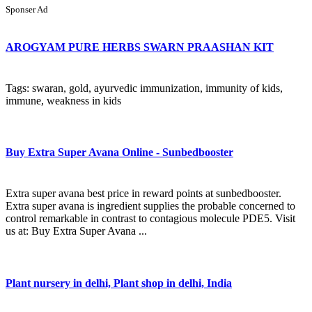
Sponser Ad
AROGYAM PURE HERBS SWARN PRAASHAN KIT
Tags: swaran, gold, ayurvedic immunization, immunity of kids,
immune, weakness in kids
Buy Extra Super Avana Online - Sunbedbooster
Extra super avana best price in reward points at sunbedbooster.
Extra super avana is ingredient supplies the probable concerned to
control remarkable in contrast to contagious molecule PDE5. Visit
us at: Buy Extra Super Avana ...
Plant nursery in delhi, Plant shop in delhi, India