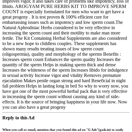
improves vigor, it also takes care of problems like impotency, loss of
libido. AROGYAM PURE HERBS KIT TO IMPROVE SPERM
COUNT is especially formulated for men who want to get have a
great progeny . It is test proven & 100% efficient cure for
embarrassing issues such as impotency and low sperm count.The
Natural Aphrodisiac Herbs considered to be very effective in
increasing the sperm count and their motility to make man more
fertile. The Kit Containing Herbal Supplements are also considered
to be a new hope to childless couples. These supplements has
shown many results treating issues of low sperm count
(oligospermia), quality and morphology of the sperms Benefits :
Increases sperm count Enhances the sperm quality Increases the
quantity of the sperm Helps in making sperm thick and dense
Increases the whiteness of the sperm Increases libido for indulgence
in sexual activity Increase vigor and vitality Removes premature
ejaculation Makes penile organ strong and hard Beneficial in night
fall problem Helps in lasting long in bed So why to worry now, you
have got one of the most powerful herbal pack that is very effective
in increasing the sperm count without causing any kind of side-
effects. It is the source of bringing happiness in your life now. Now
you can also have a great progeny
Reply to this Ad
When you call or email, mention that you found this ad on "G Ads"(gads.in) to easily