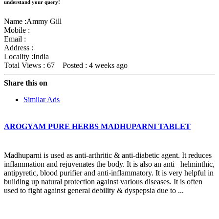
understand your query!
Name :
Ammy Gill
Mobile :
Email :
Address :
Locality :India
Total Views : 67
Posted :
4 weeks ago
Share this on
Similar Ads
AROGYAM PURE HERBS MADHUPARNI TABLET
Madhuparni is used as anti-arthritic & anti-diabetic agent. It reduces
inflammation and rejuvenates the body. It is also an anti –helminthic,
antipyretic, blood purifier and anti-inflammatory. It is very helpful in
building up natural protection against various diseases. It is often
used to fight against general debility & dyspepsia due to ...