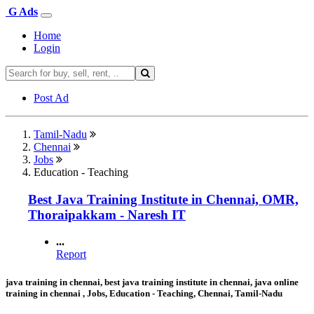
G Ads
Home
Login
Post Ad
Tamil-Nadu
Chennai
Jobs
Education - Teaching
Best Java Training Institute in Chennai, OMR,
Thoraipakkam - Naresh IT
...
Report
java training in chennai, best java training institute in chennai, java online
training in chennai , Jobs, Education - Teaching, Chennai, Tamil-Nadu