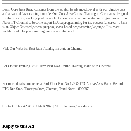
Learn Core Java Basic concepts from the scratch to advanced Level with our Unique core
and advanced Java training module. Our Core Java Course Training in Chennai is designed
for the students, working professionals, Learners who are interested in programming. Join
NareshIT Chennai to become expert in Java programming for the successful career… Java
is an Object Oriented general purpose, class-based programming language. It is most
widely used The programming language in the world.
Visit Our Website: Best Java Training Institute in Chennai
For Online Training Visit Here: Best Java Online Training Institute in Chennai
For more details contact us at
2nd Floor Plot No.172 & 173, Above Axis Bank, Behind
PTC Bus Stop, Thoraipakkam, Chennai, Tamil
Nadu - 600097.
Contact: 9566042345 / 9566042845 | Mail:
chennai@nareshit.com
Reply to this Ad