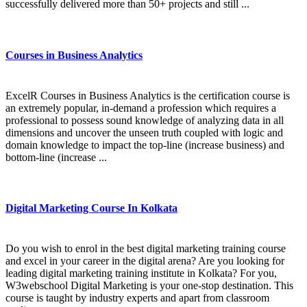
successfully delivered more than 50+ projects and still ...
Courses in Business Analytics
ExcelR Courses in Business Analytics is the certification course is
an extremely popular, in-demand a profession which requires a
professional to possess sound knowledge of analyzing data in all
dimensions and uncover the unseen truth coupled with logic and
domain knowledge to impact the top-line (increase business) and
bottom-line (increase ...
Digital Marketing Course In Kolkata
Do you wish to enrol in the best digital marketing training course
and excel in your career in the digital arena? Are you looking for
leading digital marketing training institute in Kolkata? For you,
W3webschool Digital Marketing is your one-stop destination. This
course is taught by industry experts and apart from classroom