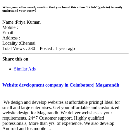
When you call or email, mention that you found this ad on "G Ads"(gads.in) to easily
understand your query!
Name :
Priya Kumari
Mobile :
Email :
Address :
Locality :Chennai
Total Views : 380
Posted :
1 year ago
Share this on
Similar Ads
Website development company in Coimbatore| Magarandh
We design and develop websites at affordable pricing! Ideal for
small and large enterprises. Get your affordable and customized
website design for Magarandh. We deliver websites as your
requirements, 24*7 Customer support, Highly qualified
professionals, More than yrs. of experience. We also develop
Android and Ios mobile ...