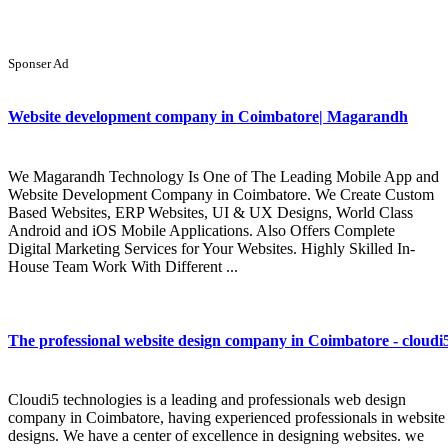
Sponser Ad
Website development company in Coimbatore| Magarandh
We Magarandh Technology Is One of The Leading Mobile App and
Website Development Company in Coimbatore. We Create Custom
Based Websites, ERP Websites, UI & UX Designs, World Class
Android and iOS Mobile Applications. Also Offers Complete
Digital Marketing Services for Your Websites. Highly Skilled In-
House Team Work With Different ...
The professional website design company in Coimbatore - cloudi
Cloudi5 technologies is a leading and professionals web design
company in Coimbatore, having experienced professionals in website
designs. We have a center of excellence in designing websites. we