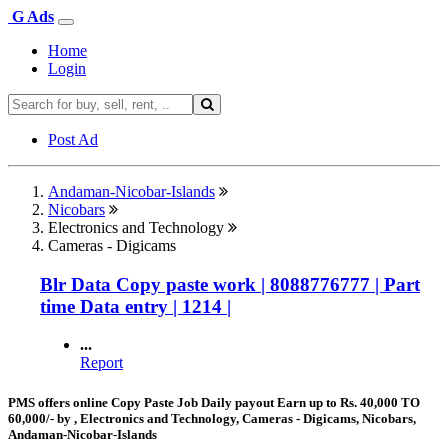
G Ads
Home
Login
Post Ad
Andaman-Nicobar-Islands
Nicobars
Electronics and Technology
Cameras - Digicams
Blr Data Copy paste work | 8088776777 | Part
time Data entry | 1214 |
...
Report
PMS offers online Copy Paste Job Daily payout Earn up to Rs. 40,000 TO
60,000/- by , Electronics and Technology, Cameras - Digicams, Nicobars,
Andaman-Nicobar-Islands