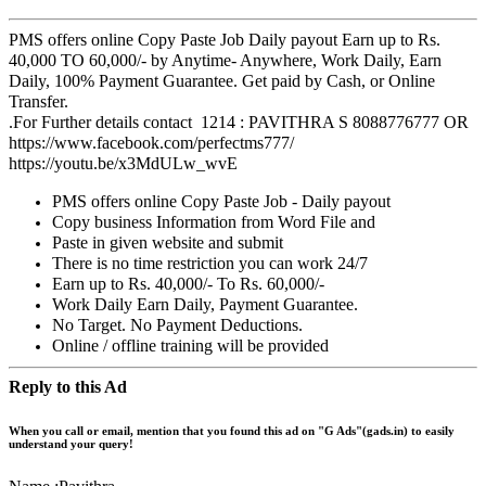
PMS offers online Copy Paste Job Daily payout Earn up to Rs.
40,000 TO 60,000/- by
Anytime- Anywhere, Work Daily, Earn
Daily, 100% Payment Guarantee. Get paid by Cash, or Online
Transfer.
.
For Further details contact
1214
: PAVITHRA S
8088776777
OR
https://www.facebook.com/perfectms777/
https://youtu.be/x3MdULw_wvE
PMS offers online Copy Paste Job - Daily payout
Copy business Information from Word File and
Paste in given website and submit
There is no time restriction you can work 24/7
Earn up to Rs. 40,000/- To Rs. 60,000/-
Work Daily Earn Daily, Payment Guarantee.
No Target. No Payment Deductions.
Online / offline training will be provided
Reply to this Ad
When you call or email, mention that you found this ad on "G Ads"(gads.in) to easily
understand your query!