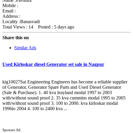
Name :
Pavithra
Mobile :
Email :
Address :
Locality :Banasvadi
Total Views : 14
Posted :
5 days ago
Share this on
Similar Ads
Used Kirloskar diesel Generator set sale in Nagpur
kig10027Sai Engineering Engineers has become a reliable supplier
of Generator, Generator Spare Parts and Used Diesel Generator
(Sale & Purchase). 1. 40 kva leayland modal 1997 to 2003
with/without sound proof 2. 35 kva cummins modal 1995 to 2005
with/without sound proof 3. 100 to 2000. kva kirloskar modal
1996to 2004 4. 100 to 2400 kva ...
Sponser Ad