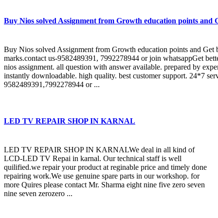
Buy Nios solved Assignment from Growth education points and G
Buy Nios solved Assignment from Growth education points and Get b
marks.contact us-9582489391, 7992278944 or join whatsappGet bette
nios assignment. all question with answer available. prepared by expe
instantly downloadable. high quality. best customer support. 24*7 ser
9582489391,7992278944 or ...
LED TV REPAIR SHOP IN KARNAL
LED TV REPAIR SHOP IN KARNALWe deal in all kind of
LCD-LED TV Repai in karnal. Our technical staff is well
quilified.we repair your product at reginable price and timely done
repairing work.We use genuine spare parts in our workshop. for
more Quires please contact Mr. Sharma eight nine five zero seven
nine seven zerozero ...