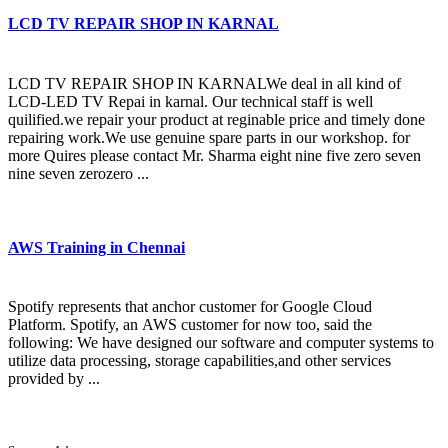
LCD TV REPAIR SHOP IN KARNAL
LCD TV REPAIR SHOP IN KARNALWe deal in all kind of
LCD-LED TV Repai in karnal. Our technical staff is well
quilified.we repair your product at reginable price and timely done
repairing work.We use genuine spare parts in our workshop. for
more Quires please contact Mr. Sharma eight nine five zero seven
nine seven zerozero ...
AWS Training in Chennai
Spotify represents that anchor customer for Google Cloud
Platform. Spotify, an AWS customer for now too, said the
following: We have designed our software and computer systems to
utilize data processing, storage capabilities,and other services
provided by ...