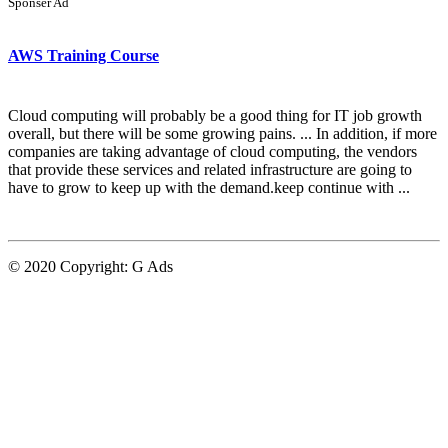
Sponser Ad
AWS Training Course
Cloud computing will probably be a good thing for IT job growth
overall, but there will be some growing pains. ... In addition, if more
companies are taking advantage of cloud computing, the vendors
that provide these services and related infrastructure are going to
have to grow to keep up with the demand.keep continue with ...
© 2020 Copyright:
G Ads