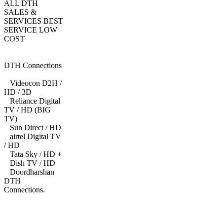
ALL DTH
SALES &
SERVICES BEST
SERVICE LOW
COST
DTH Connections
Videocon D2H /
HD / 3D
Reliance Digital
TV / HD (BIG
TV)
Sun Direct / HD
airtel Digital TV
/ HD
Tata Sky / HD +
Dish TV / HD
Doordharshan
DTH
Connections.