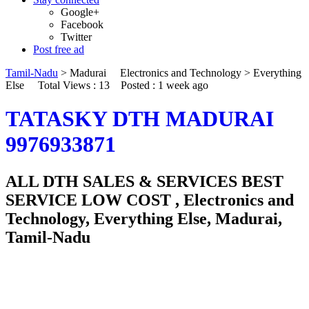
Google+
Facebook
Twitter
Post free ad
Tamil-Nadu
>
Madurai
Electronics and Technology
>
Everything
Else
Total Views : 13
Posted :
1 week ago
TATASKY DTH MADURAI
9976933871
ALL DTH SALES & SERVICES BEST
SERVICE LOW COST , Electronics and
Technology, Everything Else, Madurai,
Tamil-Nadu