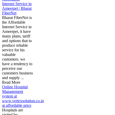
Internet Service in
Ameerpet | Bharat
FiberNet
Bharat FiberNet is
the Affordable
Internet Service in
Ameerpet, it have
many plans, tariff
and options that to
produce reliable
service for his
valuable
customers. we
have a tendency to
perceive our
customers business
and supply ...
Read More
Online Hospital
Management
system at
www.vertexsolution.co.in
at affordable price
Hospitals are
visited by