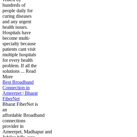
hundreds of
people daily for
curing diseases
and any urgent
health issues.
Hospitals have
become multi-
specialty because
patients cant visit
multiple hospitals
for every health
problem. If all the
solutions ... Read
More
Best Broadband
Connection in
Ameerpet | Bharat
FiberNet
Bharat FiberNet is
an
affordable Broadband
connections
provider in
Ameerpet, Madhapur and