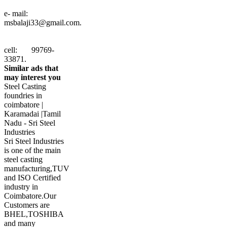
e- mail:
msbalaji33@gmail.com
.
cell: 99769-
33871.
Similar ads that
may interest you
Steel Casting
foundries in
coimbatore |
Karamadai |Tamil
Nadu - Sri Steel
Industries
Sri Steel Industries
is one of the main
steel casting
manufacturing,TUV
and ISO Certified
industry in
Coimbatore.Our
Customers are
BHEL,TOSHIBA
and many