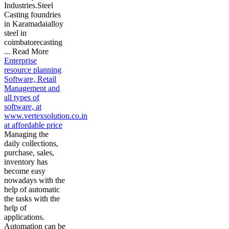
Industries.Steel
Casting foundries
in Karamadaialloy
steel in
coimbatorecasting
... Read More
Enterprise
resource planning
Software, Retail
Management and
all types of
software, at
www.vertexsolution.co.in
at affordable price
Managing the
daily collections,
purchase, sales,
inventory has
become easy
nowadays with the
help of automatic
the tasks with the
help of
applications.
Automation can be