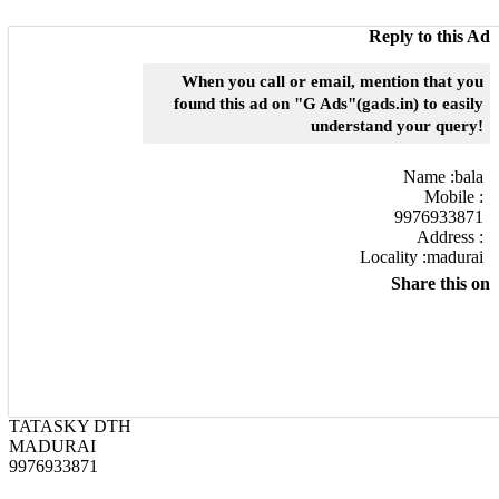
Reply to this Ad
When you call or email, mention that you
found this ad on "G Ads"(gads.in) to easily
understand your query!
Name :
bala
Mobile :
9976933871
Address :
Locality :madurai
Share this on
TATASKY DTH
MADURAI
9976933871