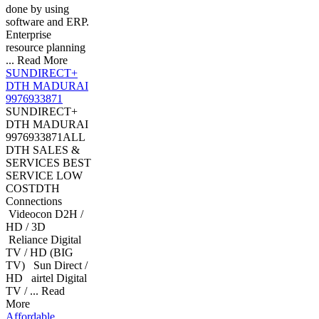
done by using
software and ERP.
Enterprise
resource planning
... Read More
SUNDIRECT+
DTH MADURAI
9976933871
SUNDIRECT+
DTH MADURAI
9976933871ALL
DTH SALES &
SERVICES BEST
SERVICE LOW
COSTDTH
Connections
Videocon D2H /
HD / 3D
Reliance Digital
TV / HD (BIG
TV) Sun Direct /
HD airtel Digital
TV / ... Read
More
Affordable