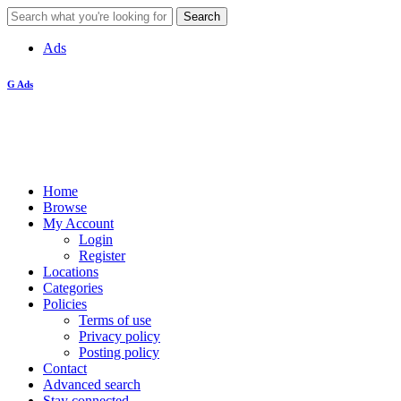
Ads
G Ads
Home
Browse
My Account
Login
Register
Locations
Categories
Policies
Terms of use
Privacy policy
Posting policy
Contact
Advanced search
Stay connected