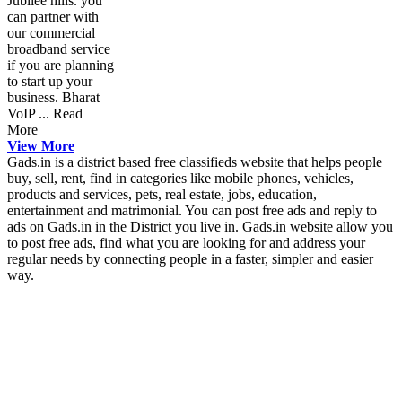
Jubilee hills. you
can partner with
our commercial
broadband service
if you are planning
to start up your
business. Bharat
VoIP ... Read
More
View More
Gads.in is a district based free classifieds website that helps people
buy, sell, rent, find in categories like mobile phones, vehicles,
products and services, pets, real estate, jobs, education,
entertainment and matrimonial. You can post free ads and reply to
ads on Gads.in in the District you live in. Gads.in website allow you
to post free ads, find what you are looking for and address your
regular needs by connecting people in a faster, simpler and easier
way.