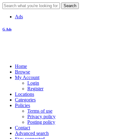
Ads
G Ads
Home
Browse
My Account
Login
Register
Locations
Categories
Policies
Terms of use
Privacy policy
Posting policy
Contact
Advanced search
Stay connected