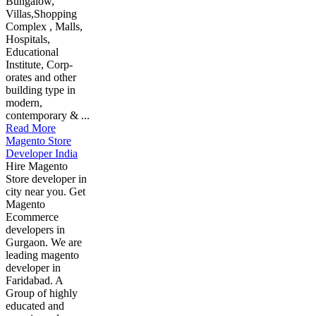
Bungalow,
Villas,Shopping
Complex , Malls,
Hospitals,
Educational
Institute, Corp-
orates and other
building type in
modern,
contemporary & ...
Read More
Magento Store
Developer India
Hire Magento
Store developer in
city near you. Get
Magento
Ecommerce
developers in
Gurgaon. We are
leading magento
developer in
Faridabad. A
Group of highly
educated and