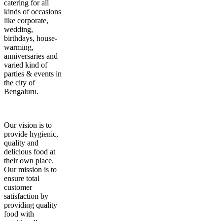
catering for all
kinds of occasions
like corporate,
wedding,
birthdays, house-
warming,
anniversaries and
varied kind of
parties & events in
the city of
Bengaluru.
Our vision is to
provide hygienic,
quality and
delicious food at
their own place.
Our mission is to
ensure total
customer
satisfaction by
providing quality
food with