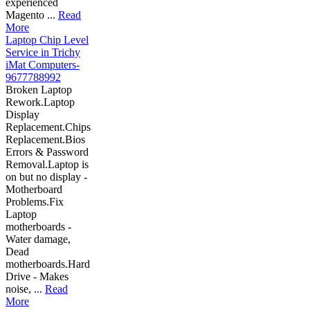
experienced
Magento ...
Read
More
Laptop Chip Level
Service in Trichy
iMat Computers-
9677788992
Broken Laptop
Rework.Laptop
Display
Replacement.Chips
Replacement.Bios
Errors & Password
Removal.Laptop is
on but no display -
Motherboard
Problems.Fix
Laptop
motherboards -
Water damage,
Dead
motherboards.Hard
Drive - Makes
noise, ...
Read
More