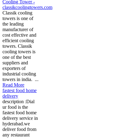
Cooling Tower -
classikcoolingtowers.com
Classik cooling
towers is one of
the leading
manufacturer of
cost effective and
efficient cooling
towers. Classik
cooling towers is
one of the best
suppliers and
exporters of
industrial cooling
towers in india. ...
Read More
fastest food home
delivery
description :Dial
ur food is the
fastest food home
delivery service in
hyderabad.we
deliver food from
any restaurant