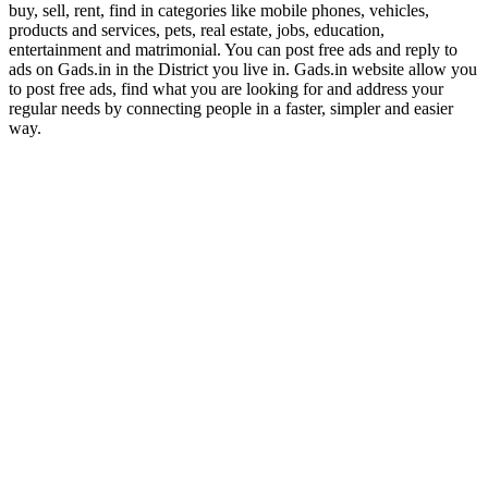
buy, sell, rent, find in categories like mobile phones, vehicles,
products and services, pets, real estate, jobs, education,
entertainment and matrimonial. You can post free ads and reply to
ads on Gads.in in the District you live in. Gads.in website allow you
to post free ads, find what you are looking for and address your
regular needs by connecting people in a faster, simpler and easier
way.