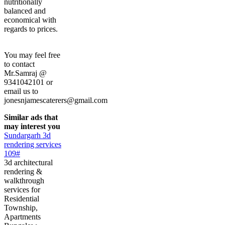
nutritionally
balanced and
economical with
regards to prices.
You may feel free
to contact
Mr.Samraj @
9341042101 or
email us to
jonesnjamescaterers@gmail.com
Similar ads that
may interest you
Sundargarh 3d
rendering services
109#
3d architectural
rendering &
walkthrough
services for
Residential
Township,
Apartments