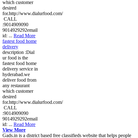
which customer
desired
for.http://www.dialurfood.com/
CALL
:9014909090
9014929292email
id: ...
Read More
fastest food home
delivery
description :Dial
ur food is the
fastest food home
delivery service in
hyderabad.we
deliver food from
any restaurant
which customer
desired
for.http://www.dialurfood.com/
CALL
:9014909090
9014929292email
id: ...
Read More
View More
Gads.in is a district based free classifieds website that helps people