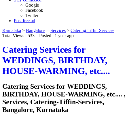
Google+
Facebook
Twitter
Post free ad
Karnataka
>
Bangalore
Services
>
Catering-Tiffin-Services
Total Views : 533
Posted :
1 year ago
Catering Services for
WEDDINGS, BIRTHDAY,
HOUSE-WARMING, etc....
Catering Services for WEDDINGS,
BIRTHDAY, HOUSE-WARMING, etc.... ,
Services, Catering-Tiffin-Services,
Bangalore, Karnataka