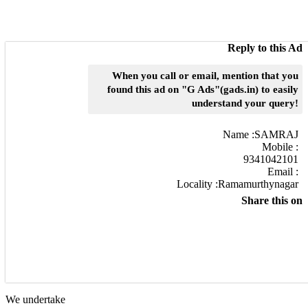
Reply to this Ad
When you call or email, mention that you
found this ad on "G Ads"(gads.in) to easily
understand your query!
Name :
SAMRAJ
Mobile :
9341042101
Email :
Locality :Ramamurthynagar
Share this on
We undertake